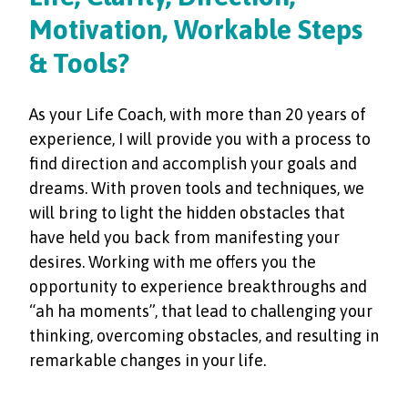
Motivation, Workable Steps
& Tools?
As your Life Coach, with more than 20 years of
experience, I will provide you with a process to
find direction and accomplish your goals and
dreams. With proven tools and techniques, we
will bring to light the hidden obstacles that
have held you back from manifesting your
desires. Working with me offers you the
opportunity to experience breakthroughs and
“ah ha moments”, that lead to challenging your
thinking, overcoming obstacles, and resulting in
remarkable changes in your life.