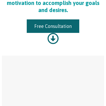
motivation to accomplish your goals
and desires.
Free Consultation