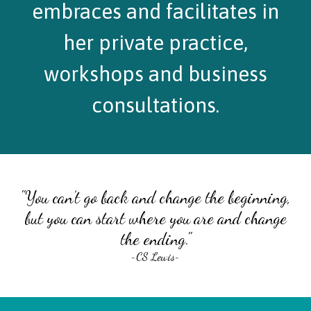
embraces and facilitates in
her private practice,
workshops and business
consultations.
"You can’t go back and change the beginning,
but you can start where you are and change
the ending."
~CS Lewis~