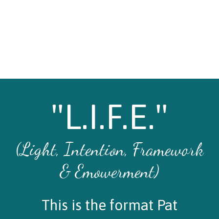
"L.I.F.E."
(Light, Intention, Framework
& Emowerment)
This is the format Pat