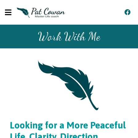
Work With Me
Looking for a More Peaceful
Life, Clarity, Direction,