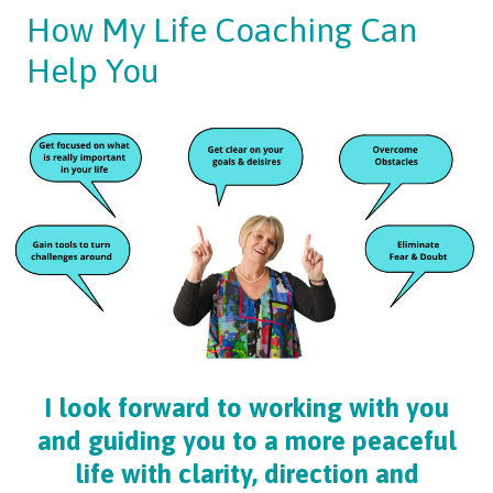
How My Life Coaching Can
Help You
I look forward to working with you
and guiding you to a more peaceful
life with clarity, direction and